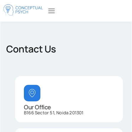
Contact Us
Our Office
B166 Sector 51, Noida 201301