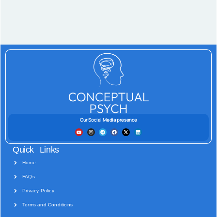
Our Social Media presence
Quick Links
Home
FAQs
Privacy Policy
Terms and Conditions