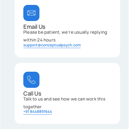
Email Us
Please be patient, we’re usually replying
within 24 hours
support@conceptualpsych.com
Call Us
Talk to us and see how we can work this
together
+91 8448891644